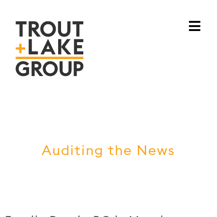
Auditing the News