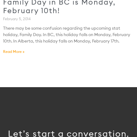
Family Day in BC is Monday,
February 10th!
February 5, 2014
There may be some confusion regarding the upcoming stat
holiday, Family Day. In BC, this holiday falls on Monday, February
10th. In Alberta, this holiday falls on Monday, February 17th.
Read More »
Let’s start a conversation.