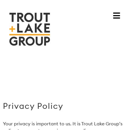
Privacy Policy
Your privacy is important to us. It is Trout Lake Group’s