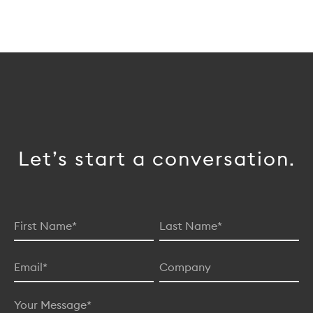
Let’s start a conversation.