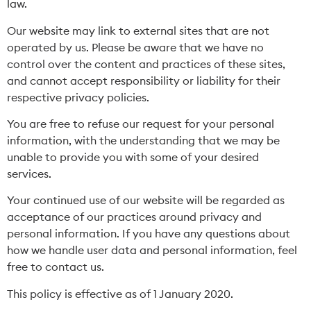
law.
Our website may link to external sites that are not
operated by us. Please be aware that we have no
control over the content and practices of these sites,
and cannot accept responsibility or liability for their
respective privacy policies.
You are free to refuse our request for your personal
information, with the understanding that we may be
unable to provide you with some of your desired
services.
Your continued use of our website will be regarded as
acceptance of our practices around privacy and
personal information. If you have any questions about
how we handle user data and personal information, feel
free to contact us.
This policy is effective as of 1 January 2020.