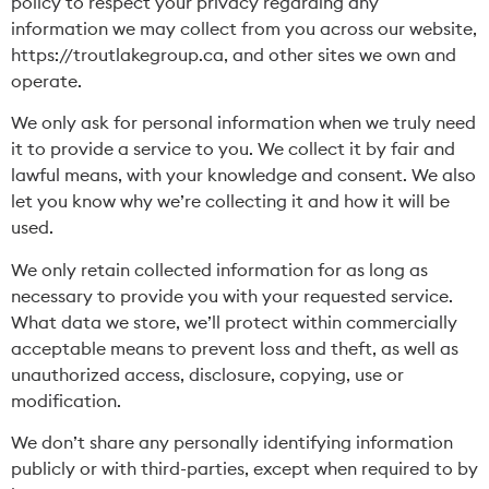
policy to respect your privacy regarding any
information we may collect from you across our website,
https://troutlakegroup.ca
, and other sites we own and
operate.
We only ask for personal information when we truly need
it to provide a service to you. We collect it by fair and
lawful means, with your knowledge and consent. We also
let you know why we’re collecting it and how it will be
used.
We only retain collected information for as long as
necessary to provide you with your requested service.
What data we store, we’ll protect within commercially
acceptable means to prevent loss and theft, as well as
unauthorized access, disclosure, copying, use or
modification.
We don’t share any personally identifying information
publicly or with third-parties, except when required to by