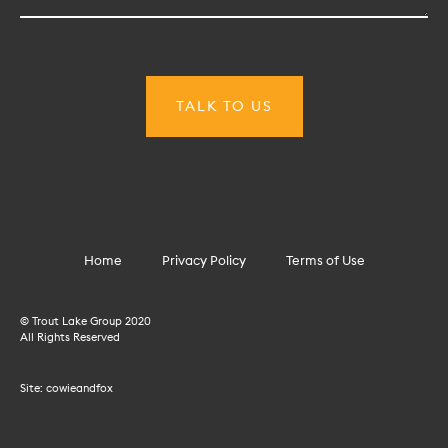
Home
Privacy Policy
Terms of Use
© Trout Lake Group 2020
All Rights Reserved
Site:
cowieandfox