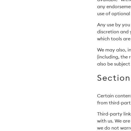
any endorsement
use of optional
Any use by you 
discretion and 
which tools are
We may also, in
(including, the
also be subject
Section
Certain content
from third-part
Third-party link
with us. We are
we do not warra