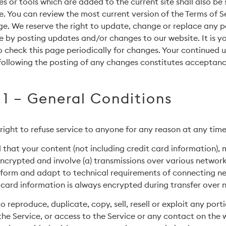
s or tools which are added to the current site shall also be 
e. You can review the most current version of the Terms of S
ge. We reserve the right to update, change or replace any p
e by posting updates and/or changes to our website. It is y
to check this page periodically for changes. Your continued u
following the posting of any changes constitutes acceptanc
 1 – General Conditions
right to refuse service to anyone for any reason at any time
that your content (not including credit card information),
ncrypted and involve (a) transmissions over various network
form and adapt to technical requirements of connecting n
 card information is always encrypted during transfer over 
 reproduce, duplicate, copy, sell, resell or exploit any port
 the Service, or access to the Service or any contact on the