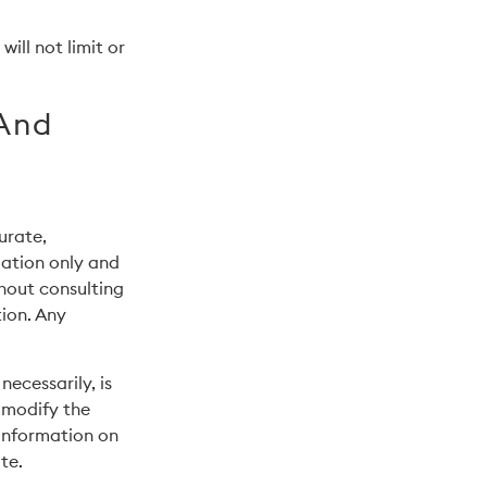
ill not limit or
 And
urate,
mation only and
thout consulting
ion. Any
necessarily, is
o modify the
 information on
te.