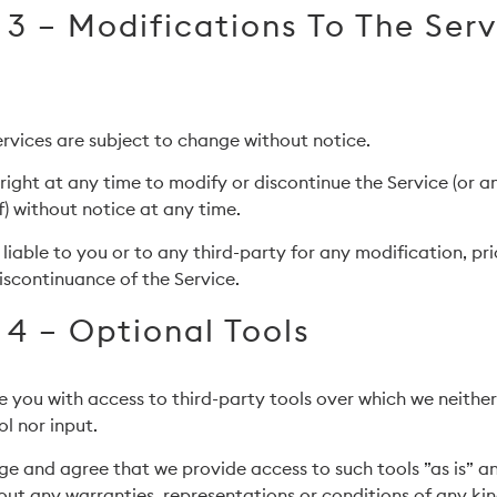
 3 – Modifications To The Ser
services are subject to change without notice.
right at any time to modify or discontinue the Service (or a
) without notice at any time.
 liable to you or to any third-party for any modification, pr
iscontinuance of the Service.
 4 – Optional Tools
you with access to third-party tools over which we neithe
l nor input.
e and agree that we provide access to such tools ”as is” a
out any warranties, representations or conditions of any ki