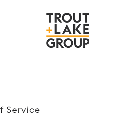
f Service