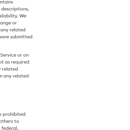
ntains
 descriptions,
ilability. We
hange or
 any related
 have submitted
Service or on
pt as required
y related
on any related
re prohibited
 others to
 federal,