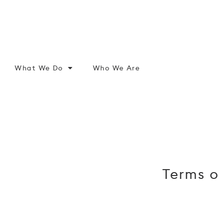
What We Do
Who We Are
Terms o