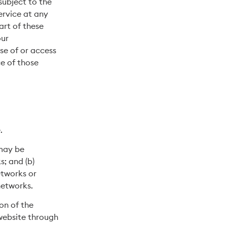
subject to the
ervice at any
art of these
our
se of or access
e of those
.
 may be
s; and (b)
etworks or
networks.
ion of the
 website through