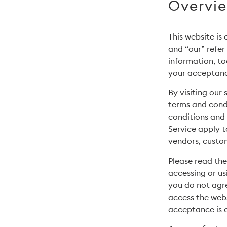
Overvi
This website is
and “our” refer
information, to
your acceptance
By visiting our
terms and condi
conditions and 
Service apply to
vendors, custom
Please read the
accessing or us
you do not agre
access the webs
acceptance is e