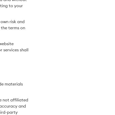
ting to your
r own risk and
 the terms on
 website
r services shall
de materials
e not affiliated
r accuracy and
hird-party