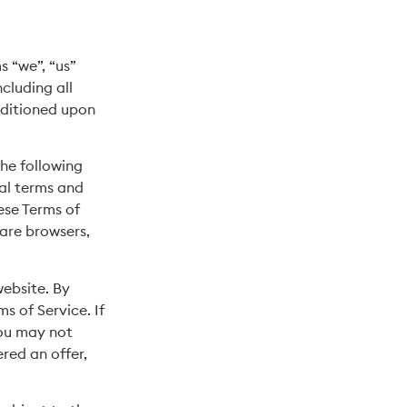
s “we”, “us”
cluding all
onditioned upon
the following
nal terms and
ese Terms of
 are browsers,
website. By
s of Service. If
you may not
ered an offer,