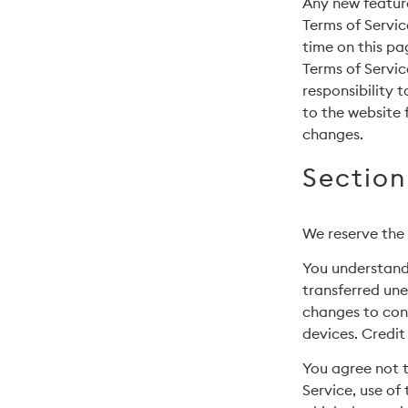
Any new feature
Terms of Servic
time on this pa
Terms of Servic
responsibility 
to the website 
changes.
Section
We reserve the 
You understand 
transferred une
changes to con
devices. Credit
You agree not to
Service, use of