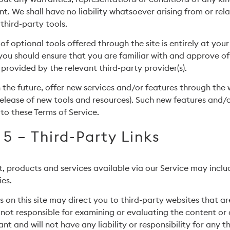
. We shall have no liability whatsoever arising from or rela
 third-party tools.
of optional tools offered through the site is entirely at you
you should ensure that you are familiar with and approve of
 provided by the relevant third-party provider(s).
 the future, offer new services and/or features through the
 release of new tools and resources). Such new features and/o
 to these Terms of Service.
 5 – Third-Party Links
, products and services available via our Service may inclu
ies.
s on this site may direct you to third-party websites that ar
 not responsible for examining or evaluating the content o
nt and will not have any liability or responsibility for any t