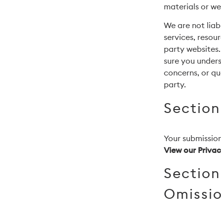
materials or web
We are not liab
services, resou
party websites.
sure you under
concerns, or qu
party.
Section
Your submission
View our Privac
Section
Omissi