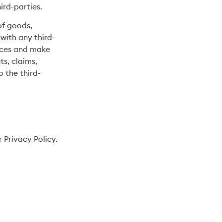
ird-parties.
of goods,
with any third-
tices and make
s, claims,
 the third-
 Privacy Policy.