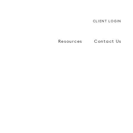
CLIENT LOGIN
Resources
Contact Us