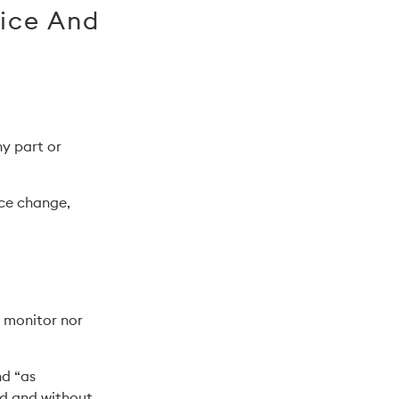
vice And
ny part or
ice change,
r monitor nor
nd “as
nd and without