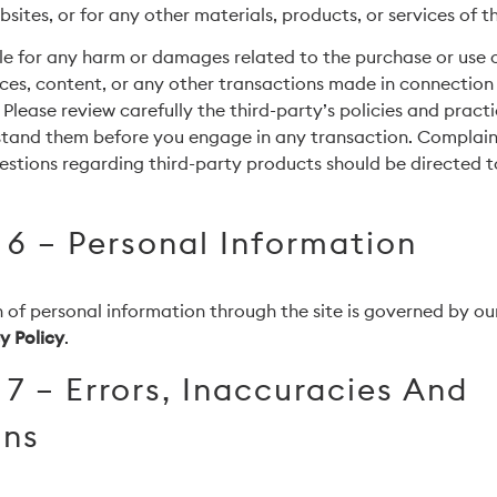
sites, or for any other materials, products, or services of th
le for any harm or damages related to the purchase or use 
rces, content, or any other transactions made in connection 
 Please review carefully the third-party’s policies and prac
stand them before you engage in any transaction. Complaint
estions regarding third-party products should be directed to
 6 – Personal Information
 of personal information through the site is governed by our
y Policy
.
 7 – Errors, Inaccuracies And
ons