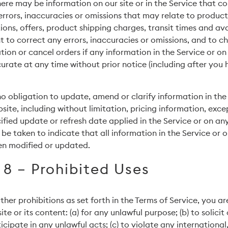
ere may be information on our site or in the Service that co
rrors, inaccuracies or omissions that may relate to product
ions, offers, product shipping charges, transit times and ava
ht to correct any errors, inaccuracies or omissions, and to c
ion or cancel orders if any information in the Service or on
curate at any time without prior notice (including after you
 obligation to update, amend or clarify information in the 
site, including without limitation, pricing information, exce
ified update or refresh date applied in the Service or on an
 be taken to indicate that all information in the Service or 
en modified or updated.
 8 – Prohibited Uses
ther prohibitions as set forth in the Terms of Service, you a
ite or its content: (a) for any unlawful purpose; (b) to solicit
cipate in any unlawful acts; (c) to violate any international,