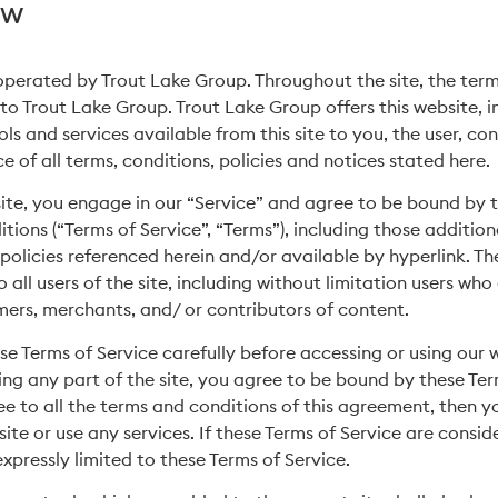
ew
 operated by Trout Lake Group. Throughout the site, the term
 to Trout Lake Group. Trout Lake Group offers this website, in
ols and services available from this site to you, the user, c
 of all terms, conditions, policies and notices stated here.
 site, you engage in our “Service” and agree to be bound by 
tions (“Terms of Service”, “Terms”), including those additio
policies referenced herein and/or available by hyperlink. Th
 all users of the site, including without limitation users who
ers, merchants, and/ or contributors of content.
se Terms of Service carefully before accessing or using our 
ing any part of the site, you agree to be bound by these Term
e to all the terms and conditions of this agreement, then 
ite or use any services. If these Terms of Service are consid
xpressly limited to these Terms of Service.