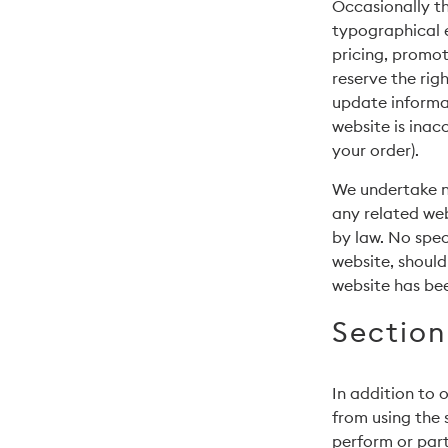
Occasionally th
typographical e
pricing, promot
reserve the rig
update informat
website is inac
your order).
We undertake no
any related web
by law. No spec
website, should
website has be
Section
In addition to o
from using the s
perform or parti