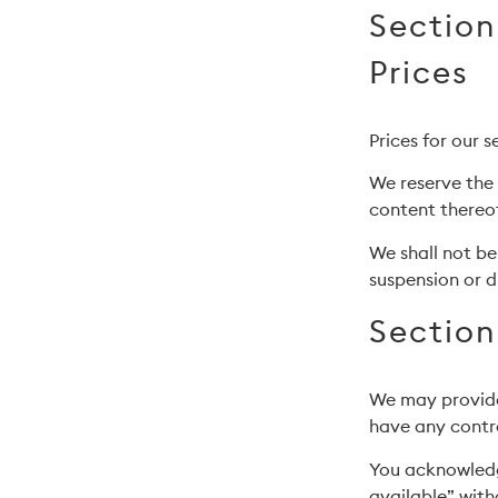
Section
Prices
Prices for our 
We reserve the 
content thereof
We shall not be
suspension or d
Section
We may provide 
have any contro
You acknowledg
available” with