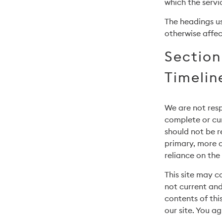
which the servi
The headings us
otherwise affec
Section
Timelin
We are not resp
complete or cur
should not be r
primary, more 
reliance on the 
This site may co
not current and
contents of thi
our site. You ag