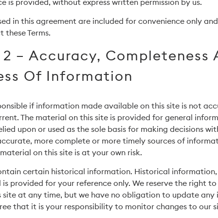
ce is provided, without express written permission by us.
ed in this agreement are included for convenience only and w
t these Terms.
 2 – Accuracy, Completeness
ess Of Information
onsible if information made available on this site is not acc
rent. The material on this site is provided for general infor
elied upon or used as the sole basis for making decisions wi
accurate, more complete or more timely sources of informat
material on this site is at your own risk.
ntain certain historical information. Historical information, 
 is provided for your reference only. We reserve the right t
s site at any time, but we have no obligation to update any
ree that it is your responsibility to monitor changes to our si