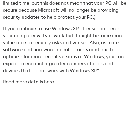
limited time, but this does not mean that your PC will be
secure because Microsoft will no longer be providing
security updates to help protect your PC.)
If you continue to use Windows XP after support ends,
your computer will still work but it might become more
vulnerable to security risks and viruses. Also, as more
software and hardware manufacturers continue to
optimize for more recent versions of Windows, you can
expect to encounter greater numbers of apps and
devices that do not work with Windows XP.”
Read more details here.