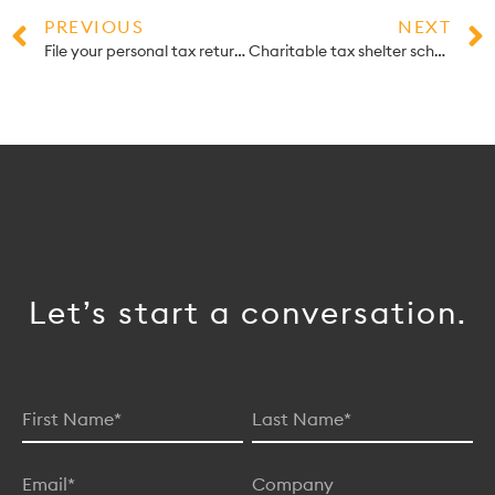
PREVIOUS
NEXT
File your personal tax return yourself online — for free!
Charitable tax shelter schemes leave donors out thousands
Let’s start a conversation.