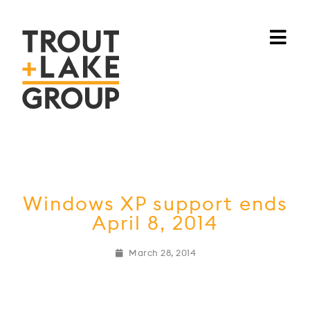
Windows XP support ends
April 8, 2014
March 28, 2014