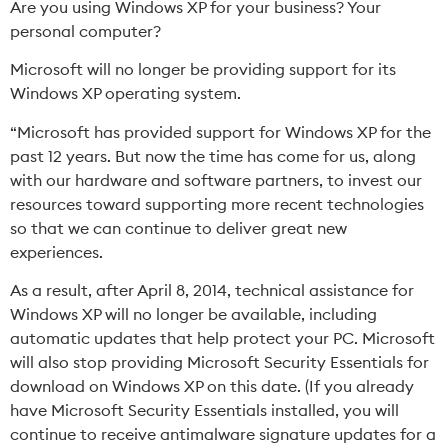
Are you using Windows XP for your business? Your
personal computer?
Microsoft will no longer be providing support for its
Windows XP operating system.
“Microsoft has provided support for Windows XP for the
past 12 years. But now the time has come for us, along
with our hardware and software partners, to invest our
resources toward supporting more recent technologies
so that we can continue to deliver great new
experiences.
As a result, after April 8, 2014, technical assistance for
Windows XP will no longer be available, including
automatic updates that help protect your PC. Microsoft
will also stop providing
Microsoft Security Essentials
for
download on Windows XP on this date. (If you already
have Microsoft Security Essentials installed, you will
continue to receive antimalware signature updates for a