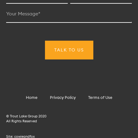
Home
Privacy Policy
Terms of Use
© Trout Lake Group 2020
All Rights Reserved
Site:
cowieandfox