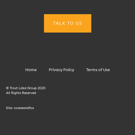
Home
Privacy Policy
Terms of Use
© Trout Lake Group 2020
All Rights Reserved
Site:
cowieandfox