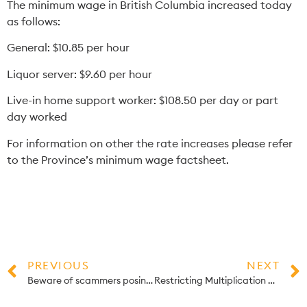
The minimum wage in British Columbia increased today
as follows:
General: $10.85 per hour
Liquor server: $9.60 per hour
Live-in home support worker: $108.50 per day or part
day worked
For information on other the rate increases please refer
to the Province’s
minimum wage factsheet
.
PREVIOUS
NEXT
Beware of scammers posing as CRA employees
Restricting Multiplication of the small business limit