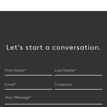
Let’s start a conversation.