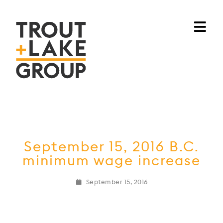
September 15, 2016 B.C.
minimum wage increase
September 15, 2016